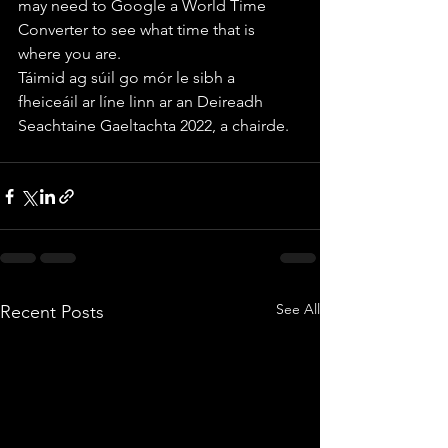
may need to Google a World Time 
Converter to see what time that is 
where you are.
Táimid ag súil go mór le sibh a 
fheiceáil ar líne linn ar an Deireadh 
Seachtaine Gaeltachta 2022, a chairde. 
See All
Recent Posts