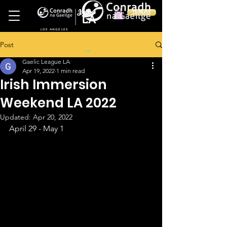
Ireland
DONATE
LA
LOS ANGELES
Post
in
Gaelic League LA
Apr 19, 2022
1 min read
Irish Immersion
Weekend LA 2022
Updated:
Apr 20, 2022
April 29 - May 1