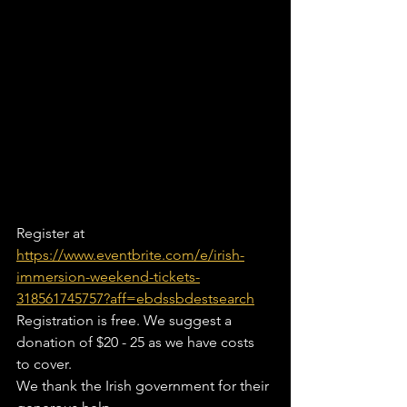
Register at 
https://www.eventbrite.com/e/irish-
immersion-weekend-tickets-
318561745757?aff=ebdssbdestsearch
Registration is free. We suggest a 
donation of $20 - 25 as we have costs 
to cover.
We thank the Irish government for their 