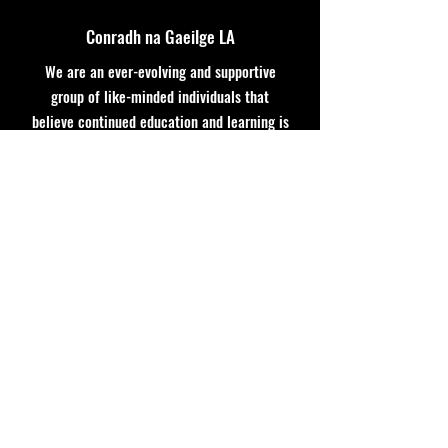
Conradh na Gaeilge LA
We are an ever-evolving and supportive
group of like-minded individuals that
believe continued education and learning is
imperative for the soul!
:
GaelicLeagueLA@gmail.com
Email
: coming soon
Phone
coming soon
Registered Non-Profit:
Quick Links
About
Support Us