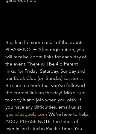
generous help
Bígí linn for some or all of the events.
PLEASE NOTE: After registration, you 
will receive Zoom links for each day of 
the event. There will be 4 different 
links: for Friday, Saturday, Sunday and 
our Book Club (on Sunday) sessions. 
Be sure to check that you've followed 
the correct link on the day! Make sure 
to copy it and join when you wish. If 
you have any difficulties, email us at 
gaelicleaguela.com
 We're here to help.
ALSO, PLEASE NOTE, the times of 
events are listed in Pacific Time. You 