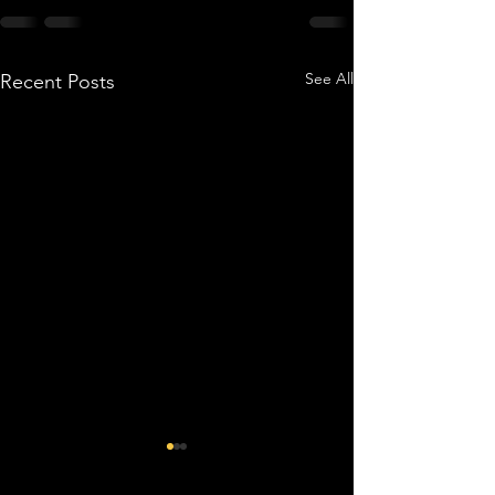
See All
Recent Posts