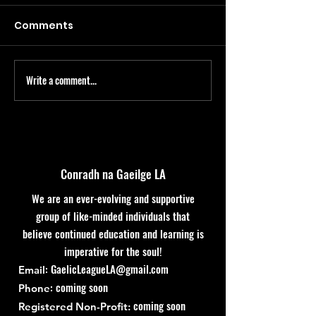
Comments
Write a comment...
Bealtaine Course &
Club Leabhar
Immersion Weekend
tosnú Márta 1
Conradh na Gaeilge LA
We are an ever-evolving and supportive
group of like-minded individuals that
believe continued education and learning is
imperative for the soul!
:
GaelicLeagueLA@gmail.com
Email
: coming soon
Phone
coming soon
Registered Non-Profit: