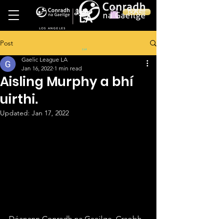
Ireland
DONATE
LA
LOS ANGELES
Post
in
Gaelic League LA
Jan 16, 2022
1 min read
Aisling Murphy a bhí
uirthi.
Updated:
Jan 17, 2022
Déanann Conradh na Gaeilge, Craobh 