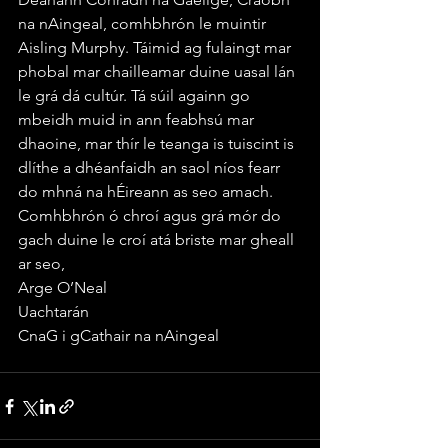
na nAingeal, comhbhrón le muintir 
Aisling Murphy. Táimid ag fulaingt mar 
phobal mar chailleamar duine uasal lán 
le grá dá cultúr. Tá súil againn go 
mbeidh muid in ann feabhsú mar 
dhaoine, mar thír le teanga is tuiscint is 
dlíthe a dhéanfaidh an saol níos fearr 
do mhná na hÉireann as seo amach. 
Comhbhrón ó chroí agus grá mór do 
gach duine le croí atá briste mar gheall 
ar seo, 
Arge O’Neal
Uachtarán
CnaG i gCathair na nAingeal