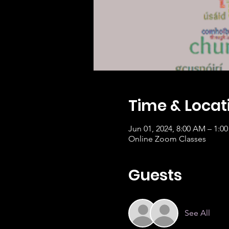
Time & Locat
Jun 01, 2024, 8:00 AM – 1:0
Online Zoom Classes
Guests
See All