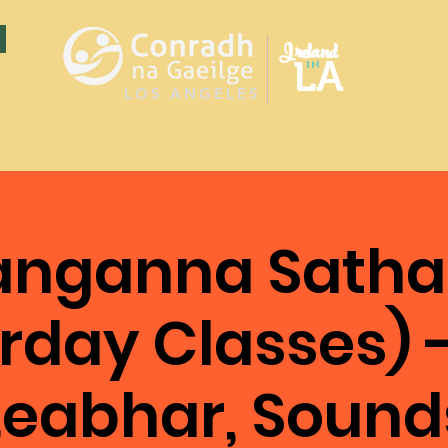
Ireland
LA
in
LOS ANGELES
anganna Satha
rday Classes) 
Leabhar, Sound