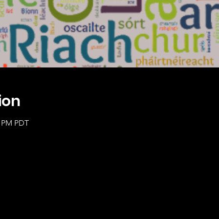
ion
0 PM PDT