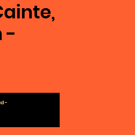
ainte,
 -
ad -