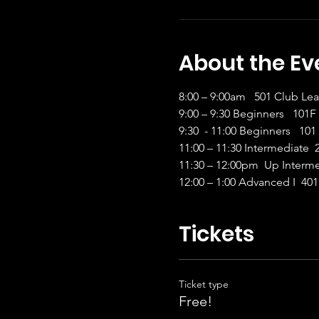
About the Ev
8:00 – 9:00am   501 Club Leabh
9:00 – 9:30 Beginners   10
9:30  - 11:00 Beginners   101
11:00 – 11:30 Intermediate  
11:30 – 12:00pm  Up Interme
12:00 – 1:00 Advanced I  401
Tickets
Ticket type
Free!