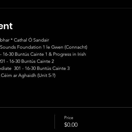
ent
ar * Cathal Ó Sandair                
1F Sounds Foundation 1 le Gwen (Connacht)
 - 16-30 Buntús Cainte 1 & Progress in Irish
201 - 16-30 Buntús Cainte 2
diate  301 - 16-30 Buntús Cainte 3
 Céim ar Aghaidh (Unit 5-?)
Price
$0.00