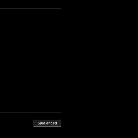
Sale ended