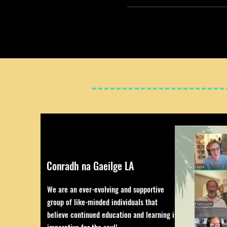
Conradh na Gaeilge LA
We are an ever-evolving and supportive
group of like-minded individuals that
believe continued education and learning is