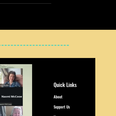
Quick Links
About
Support Us