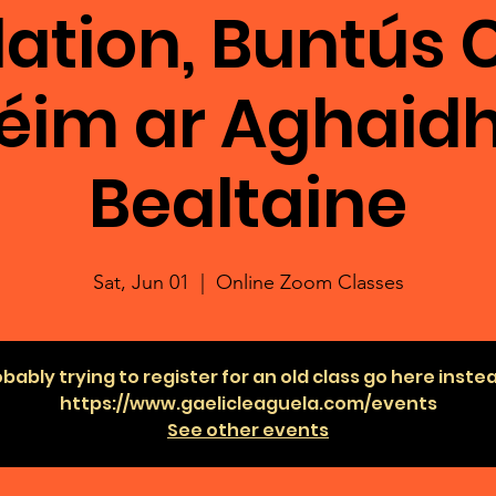
ation, Buntús C
éim ar Aghaidh
Bealtaine
Sat, Jun 01
  |  
Online Zoom Classes
bably trying to register for an old class go here inste
https://www.gaelicleaguela.com/events
See other events