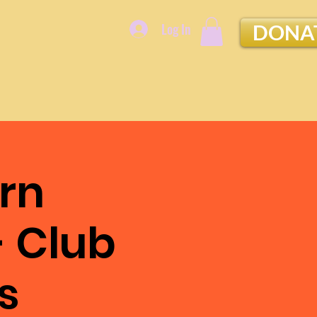
Log In
DONA
rn
- Club
s