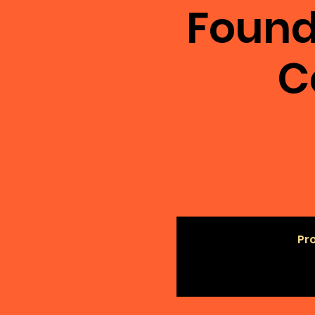
Found
C
Pro