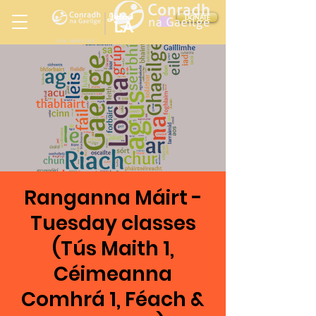
Ireland
DONATE
LA
LOS ANGELES
in
Ranganna Máirt -
Tuesday classes
(Tús Maith 1,
Céimeanna
Comhrá 1, Féach &