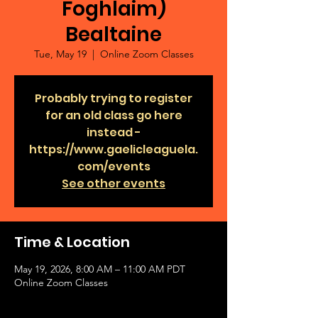
Foghlaim)
Bealtaine
Tue, May 19
  |  
Online Zoom Classes
Probably trying to register
for an old class go here
instead -
https://www.gaelicleaguela.
com/events
See other events
Time & Location
May 19, 2026, 8:00 AM – 11:00 AM PDT
Online Zoom Classes