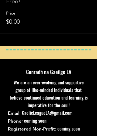
Free!
Price
$0.00
Conradh na Gaeilge LA
We are an ever-evolving and supportive
group of like-minded individuals that
believe continued education and learning is
imperative for the soul!
:
GaelicLeagueLA@gmail.com
Email
: coming soon
Phone
coming soon
Registered Non-Profit: