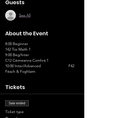
Guests
See All
About the Event
8:00 Beginner					
142 Tús Maith 1
9:00 Beg/Inter					
C12 Céimeanna Comhrá 1
10:00 Inter/Advanced			F42 
Féach & Foghlaim
Tickets
Sale ended
Ticket type