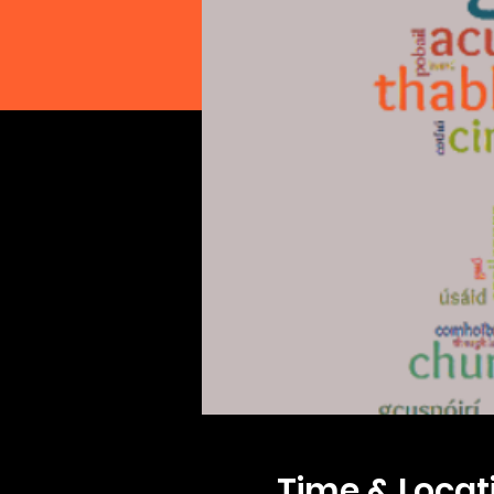
Time & Locat