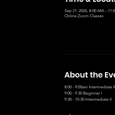
Sep 21, 2026, 8:00 AM – 11
Online Zoom Classes
About the Ev