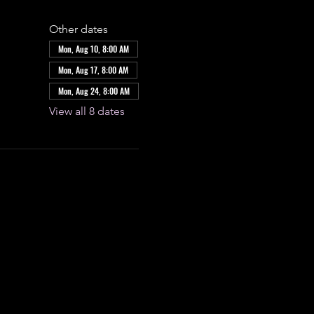
Other dates
Mon, Aug 10, 8:00 AM
Mon, Aug 17, 8:00 AM
Mon, Aug 24, 8:00 AM
View all 8 dates