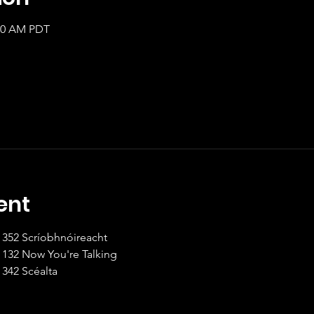
:00 AM PDT
ent
8:00 - 9:00am Intermediate II	352 Scríobhnóireacht
9:00 - 9:30 Beginner I		132 Now You're Talking
9:30 - 10:30 Intermediate II	342 Scéalta