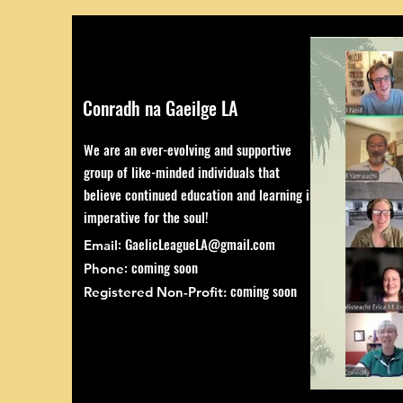
Conradh na Gaeilge LA
We are an ever-evolving and supportive
group of like-minded individuals that
believe continued education and learning is
imperative for the soul!
:
GaelicLeagueLA@gmail.com
Email
: coming soon
Phone
coming soon
Registered Non-Profit: