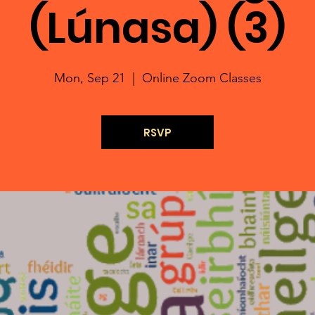
(Lúnasa) (3)
Mon, Sep 21
  |  
Online Zoom Classes
RSVP