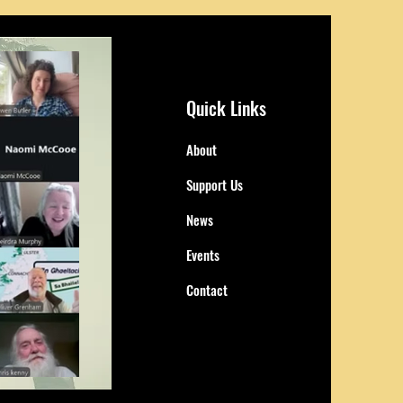
Quick Links
About
Support Us
News
Events
Contact