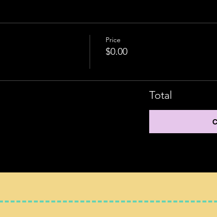
Price
$0.00
Total
C