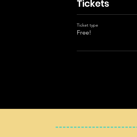
Tickets
Ticket type
Free!