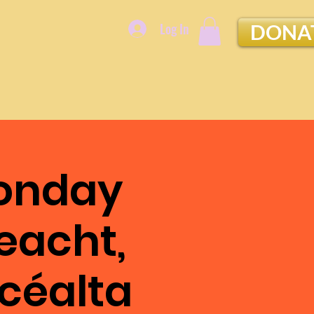
Log In
DONA
Monday
eacht,
Scéalta