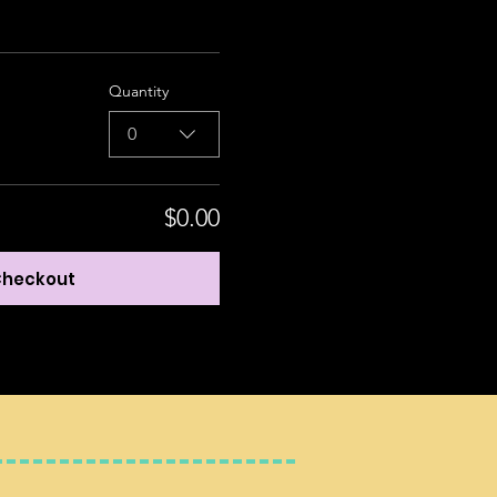
Quantity
0
$0.00
heckout