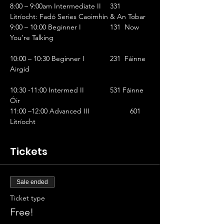
8:00 – 9:00am Intermediate II	331 
Litríocht: Fadó Series Caoimhín & An Tobar
9:00 – 10:00 Beginner I		131  Now 
You’re Talking                                                
10:00 – 10:30 Beginner I		231  Fáinne 
Airgid                                                            
10:30 -11:00 Intermed II		531 Fáinne 
Óir
11:00 –12:00 Advanced III		601  
Litríocht
Tickets
Sale ended
Ticket type
Free!