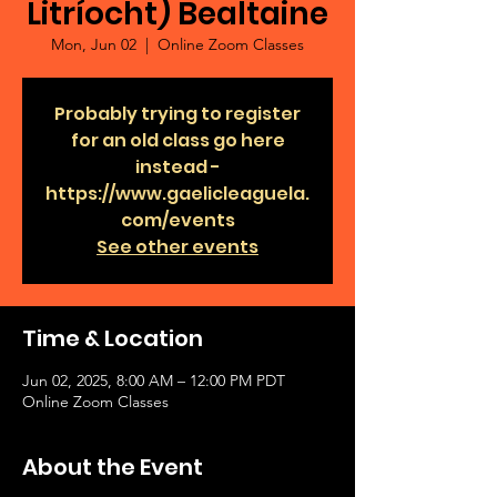
Litríocht) Bealtaine
Mon, Jun 02
  |  
Online Zoom Classes
Probably trying to register
for an old class go here
instead -
https://www.gaelicleaguela.
com/events
See other events
Time & Location
Jun 02, 2025, 8:00 AM – 12:00 PM PDT
Online Zoom Classes
About the Event