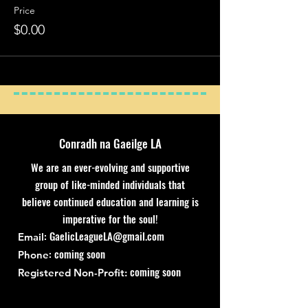
Price
$0.00
Conradh na Gaeilge LA
We are an ever-evolving and supportive
group of like-minded individuals that
believe continued education and learning is
imperative for the soul!
:
GaelicLeagueLA@gmail.com
Email
: coming soon
Phone
coming soon
Registered Non-Profit: