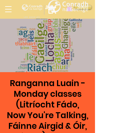
Ireland
DONATE
LA
LOS ANGELES
in
Ranganna Luain -
Monday classes
(Litríocht Fádo,
Now You're Talking,
Fáinne Airgid & Óir,