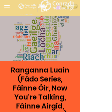
Ireland
DONATE
LA
LOS ANGELES
in
Ranganna Luain
(Fádo Series,
Fáinne Óir, Now
You’re Talking,
Fáinne Airgid,