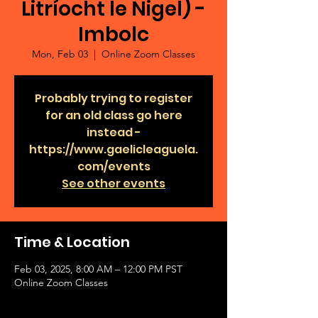
Litríocht le Nigel) -
Imbolc
Mon, Feb 03
  |  
Online Zoom Classes
Probably trying to register
for an old class go here
instead -
https://www.gaelicleaguela.
com/events
See other events
Time & Location
Feb 03, 2025, 8:00 AM – 12:00 PM PST
Online Zoom Classes