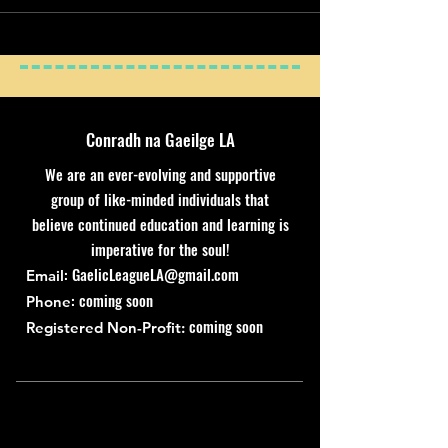
Conradh na Gaeilge LA
We are an ever-evolving and supportive
group of like-minded individuals that
believe continued education and learning is
imperative for the soul!
:
GaelicLeagueLA@gmail.com
Email
: coming soon
Phone
coming soon
Registered Non-Profit: