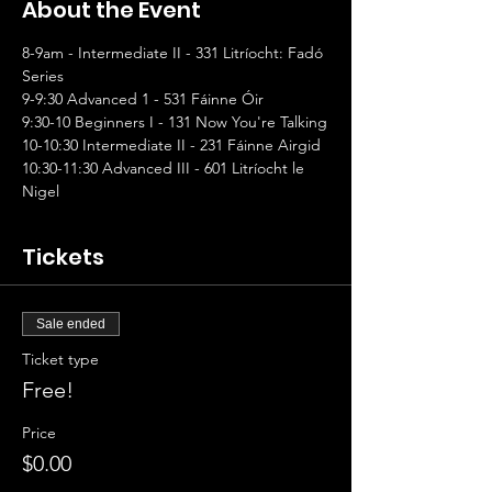
About the Event
8-9am - Intermediate II - 331 Litríocht: Fadó 
Series
9-9:30 Advanced 1 - 531 Fáinne Óir
9:30-10 Beginners I - 131 Now You're Talking
10-10:30 Intermediate II - 231 Fáinne Airgid
10:30-11:30 Advanced III - 601 Litríocht le 
Nigel
Tickets
Sale ended
Ticket type
Free!
Price
$0.00