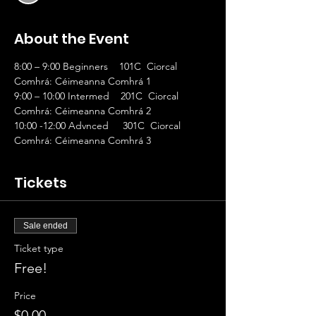
About the Event
8:00 – 9:00 Beginners    101C  Ciorcal 
Comhrá: Céimeanna Comhrá 1
9:00 – 10:00 Intermed    201C  Ciorcal 
Comhrá: Céimeanna Comhrá 2
10:00 -12:00 Advnced     301C  Ciorcal 
Comhrá: Céimeanna Comhrá 3
Tickets
Sale ended
Ticket type
Free!
Price
$0.00