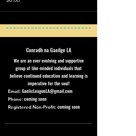
Conradh na Gaeilge LA
We are an ever-evolving and supportive
group of like-minded individuals that
believe continued education and learning is
imperative for the soul!
:
GaelicLeagueLA@gmail.com
Email
: coming soon
Phone
coming soon
Registered Non-Profit: