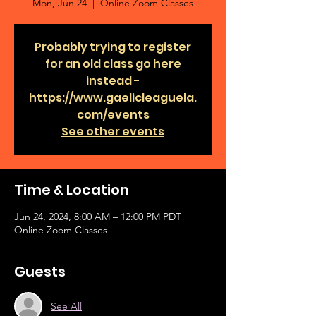
Mon, Jun 24
  |  
Online Zoom Classes
Probably trying to register
for an old class go here
instead -
https://www.gaelicleaguela.
com/events
See other events
Time & Location
Jun 24, 2024, 8:00 AM – 12:00 PM PDT
Online Zoom Classes
Guests
See All