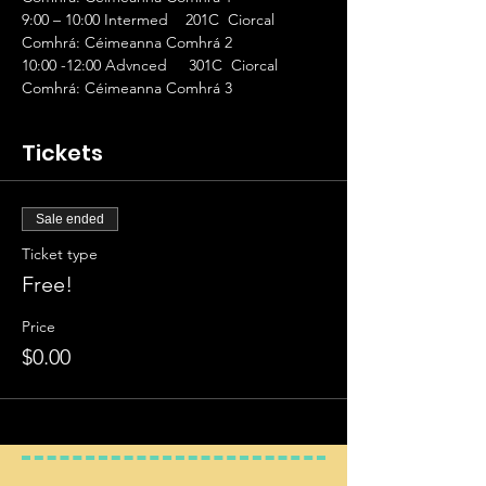
9:00 – 10:00 Intermed    201C  Ciorcal 
Comhrá: Céimeanna Comhrá 2
10:00 -12:00 Advnced     301C  Ciorcal 
Comhrá: Céimeanna Comhrá 3
Tickets
Sale ended
Ticket type
Free!
Price
$0.00