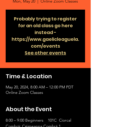
Mon, May 20
  |  
Online Zoom Classes
Probably trying to register
for an old class go here
instead -
https://www.gaelicleaguela.
com/events
See other events
Time & Location
May 20, 2024, 8:00 AM – 12:00 PM PDT
Online Zoom Classes
About the Event
8:00 – 9:00 Beginners    101C  Ciorcal 
Comhrá: Céimeanna Comhrá 1