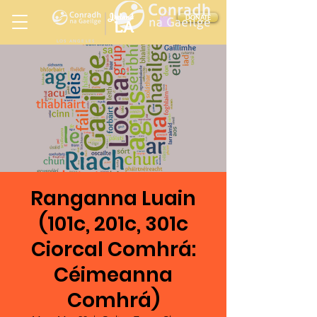
Ireland
DONATE
LA
LOS ANGELES
in
Ranganna Luain
(101c, 201c, 301c
Ciorcal Comhrá:
Céimeanna
Comhrá)