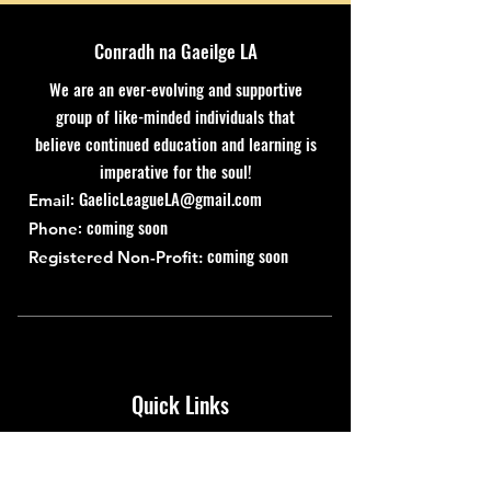
Conradh na Gaeilge LA
We are an ever-evolving and supportive
group of like-minded individuals that
believe continued education and learning is
imperative for the soul!
:
GaelicLeagueLA@gmail.com
Email
: coming soon
Phone
coming soon
Registered Non-Profit:
Quick Links
About