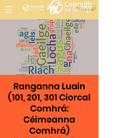
Ireland
DONATE
LA
LOS ANGELES
in
Ranganna Luain
(101, 201, 301 Ciorcal
Comhrá:
Céimeanna
Comhrá)