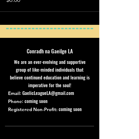
Conradh na Gaeilge LA
We are an ever-evolving and supportive
group of like-minded individuals that
believe continued education and learning is
imperative for the soul!
:
GaelicLeagueLA@gmail.com
Email
: coming soon
Phone
coming soon
Registered Non-Profit: