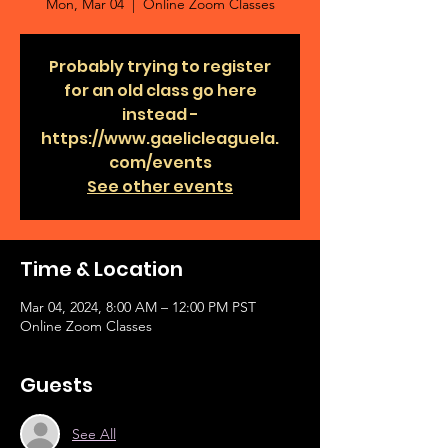
Mon, Mar 04
  |  
Online Zoom Classes
Probably trying to register
for an old class go here
instead -
https://www.gaelicleaguela.
com/events
See other events
Time & Location
Mar 04, 2024, 8:00 AM – 12:00 PM PST
Online Zoom Classes
Guests
See All