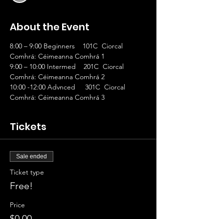
About the Event
8:00 – 9:00 Beginners    101C  Ciorcal 
Comhrá: Céimeanna Comhrá 1
9:00 – 10:00 Intermed    201C  Ciorcal 
Comhrá: Céimeanna Comhrá 2
10:00 -12:00 Advnced     301C  Ciorcal 
Comhrá: Céimeanna Comhrá 3
Tickets
Sale ended
Ticket type
Free!
Price
$0.00