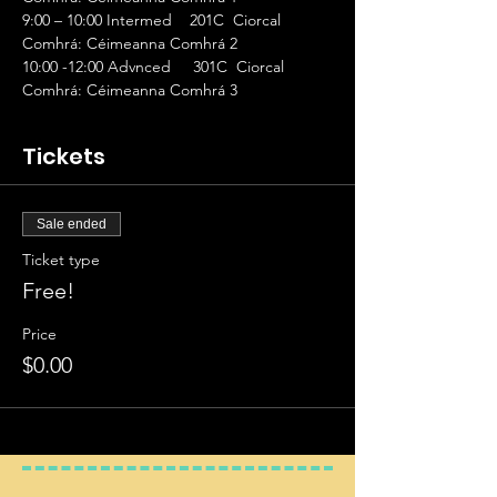
9:00 – 10:00 Intermed    201C  Ciorcal 
Comhrá: Céimeanna Comhrá 2
10:00 -12:00 Advnced     301C  Ciorcal 
Comhrá: Céimeanna Comhrá 3
Tickets
Sale ended
Ticket type
Free!
Price
$0.00