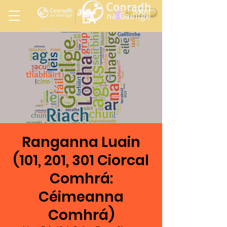
Ireland
DONATE
LA
LOS ANGELES
in
Ranganna Luain
(101, 201, 301 Ciorcal
Comhrá:
Céimeanna
Comhrá)