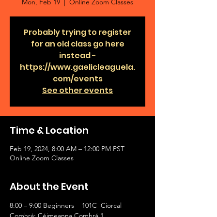
Mon, Feb 19
  |  
Online Zoom Classes
Probably trying to register
for an old class go here
instead -
https://www.gaelicleaguela.
com/events
See other events
Time & Location
Feb 19, 2024, 8:00 AM – 12:00 PM PST
Online Zoom Classes
About the Event
8:00 – 9:00 Beginners    101C  Ciorcal 
Comhrá: Céimeanna Comhrá 1