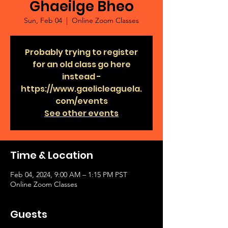
Ghaeilge Bheo
Sun, Feb 04
  |  
Online Zoom Classes
Probably trying to register
for an old class go here
instead -
https://www.gaelicleaguela.
com/events
See other events
Time & Location
Feb 04, 2024, 9:00 AM – 1:15 PM PST
Online Zoom Classes
Guests