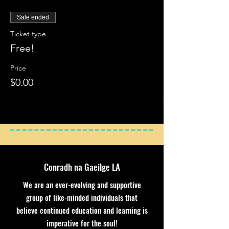
Sale ended
Ticket type
Free!
Price
$0.00
Conradh na Gaeilge LA
We are an ever-evolving and supportive
group of like-minded individuals that
believe continued education and learning is
imperative for the soul!