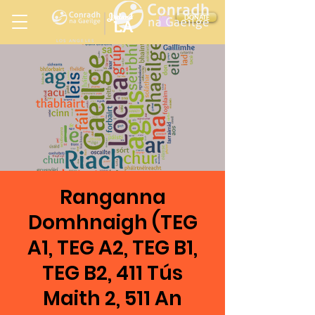
Ireland
DONATE
LA
LOS ANGELES
in
Ranganna
Domhnaigh (TEG
A1, TEG A2, TEG B1,
TEG B2, 411 Tús
Maith 2, 511 An