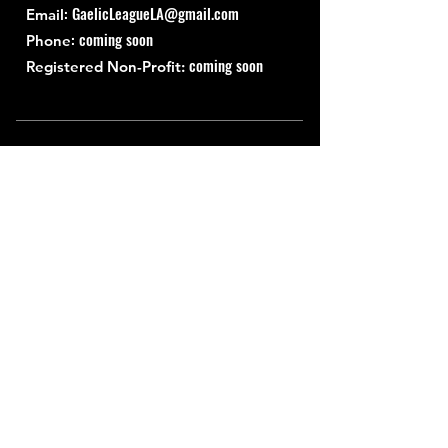
:
GaelicLeagueLA@gmail.com
Email
: coming soon
Phone
coming soon
Registered Non-Profit:
Quick Links
About
Support Us
News
Events
Contact