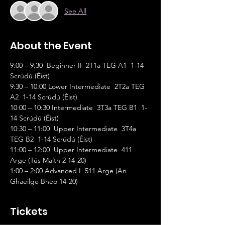
See All
About the Event
9:00 – 9:30  Beginner II  2T1a TEG A1  1-14 
Scrúdú (Éist)             
9:30 – 10:00 Lower Intermediate  2T2a TEG 
A2  1-14 Scrúdú (Éist)
10:00 – 10:30 Intermediate  3T3a TEG B1  1-
14 Scrúdú (Éist)
10:30 – 11:00  Upper Intermediate  3T4a 
TEG B2  1-14 Scrúdú (Éist)
11:00 – 12:00  Upper Intermediate  411 
Arge (Tús Maith 2 14-20)
1:00 – 2:00 Advanced I  511 Arge (An 
Ghaeilge Bheo 14-20)
Tickets