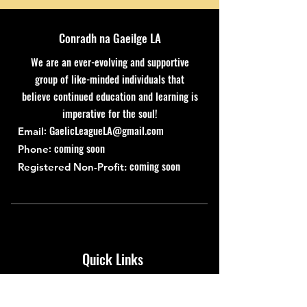
Conradh na Gaeilge LA
We are an ever-evolving and supportive
group of like-minded individuals that
believe continued education and learning is
imperative for the soul!
:
GaelicLeagueLA@gmail.com
Email
: coming soon
Phone
coming soon
Registered Non-Profit:
Quick Links
About