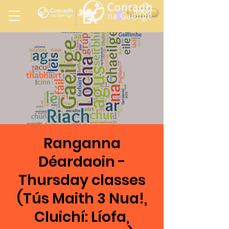
Ireland
DONATE
LA
LOS ANGELES
in
Ranganna
Déardaoin -
Thursday classes
(Tús Maith 3 Nua!,
Cluichí: Líofa,