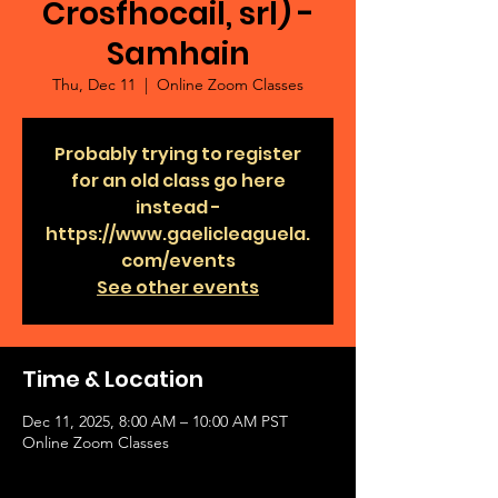
Crosfhocail, srl) -
Samhain
Thu, Dec 11
  |  
Online Zoom Classes
Probably trying to register
for an old class go here
instead -
https://www.gaelicleaguela.
com/events
See other events
Time & Location
Dec 11, 2025, 8:00 AM – 10:00 AM PST
Online Zoom Classes