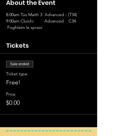
About the Event
8:00am Tús Maith 3  Advanced - (T34)
9:00am Cluichí         Advanced    C34
 Foghlaim le spraoi 
Tickets
Sale ended
Ticket type
Free!
Price
$0.00