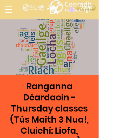
Ireland
DONATE
LA
LOS ANGELES
in
Ranganna
Déardaoin -
Thursday classes
(Tús Maith 3 Nua!,
Cluichí: Líofa,