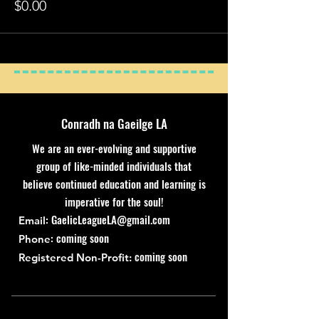
$0.00
Conradh na Gaeilge LA
We are an ever-evolving and supportive
group of like-minded individuals that
believe continued education and learning is
imperative for the soul!
:
GaelicLeagueLA@gmail.com
Email
: coming soon
Phone
coming soon
Registered Non-Profit: