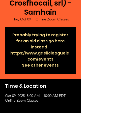
Crosfhocail, srl) -
Samhain
Thu, Oct 09
  |  
Online Zoom Classes
Probably trying to register
for an old class go here
instead -
https://www.gaelicleaguela.
com/events
See other events
Time & Location
Oct 09, 2025, 8:00 AM – 10:00 AM PDT
Online Zoom Classes