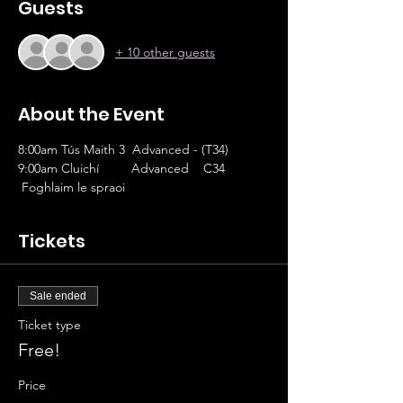
Guests
+ 10 other guests
About the Event
8:00am Tús Maith 3  Advanced - (T34)
9:00am Cluichí         Advanced    C34
 Foghlaim le spraoi 
Tickets
Sale ended
Ticket type
Free!
Price