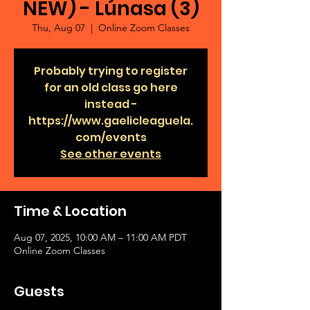
NEW) - Lúnasa (3)
Thu, Aug 07
  |  
Online Zoom Classes
Probably trying to register
for an old class go here
instead -
https://www.gaelicleaguela.
com/events
See other events
Time & Location
Aug 07, 2025, 10:00 AM – 11:00 AM PDT
Online Zoom Classes
Guests