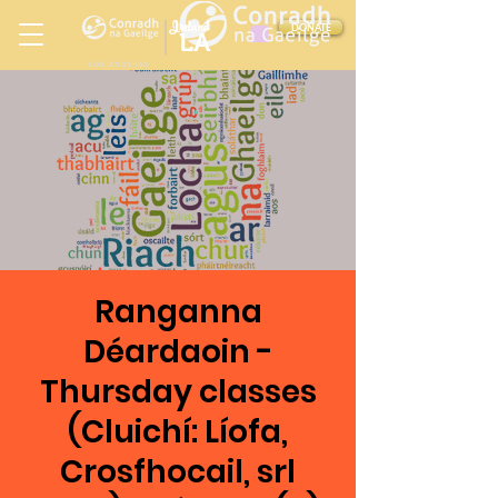
Ireland
DONATE
LA
LOS ANGELES
in
Ranganna
Déardaoin -
Thursday classes
(Cluichí: Líofa,
Crosfhocail, srl