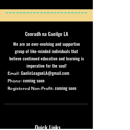
Conradh na Gaeilge LA
We are an ever-evolving and supportive
group of like-minded individuals that
believe continued education and learning is
imperative for the soul!
:
GaelicLeagueLA@gmail.com
Email
: coming soon
Phone
coming soon
Registered Non-Profit:
Quick Links