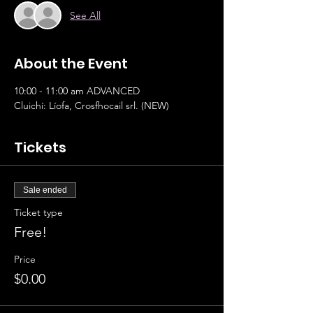
See All
About the Event
10:00 - 11:00 am ADVANCED 		
Cluichí: Líofa, Crosfhocail srl. (NEW)
Tickets
Sale ended
Ticket type
Free!
Price
$0.00