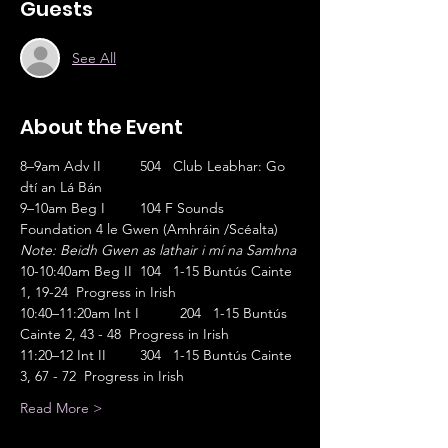
Guests
See All
About the Event
8–9am Adv II	504   Club Leabhar: Go 
dtí an Lá Bán                       
9–10am Beg I	104 F Sounds 
Foundation 4 le Gwen (Amhráin /Scéalta)
Note: Beidh Gwen as lathair i mí na Samhna
10-10:40am Beg II	104   1-15 Buntús Cainte 
1, 19-24  Progress in Irish
10:40–11:20am Int I	204   1-15 Buntús 
Cainte 2, 43 - 48  Progress in Irish
11:20–12 Int II	304   1-15 Buntús Cainte 
3, 67 - 72  Progress in Irish
Read More >