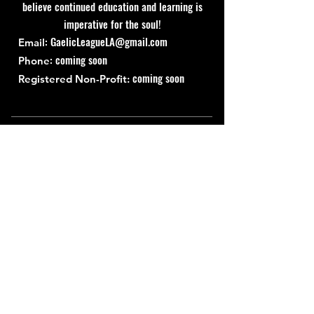
believe continued education and learning is
imperative for the soul!
:
GaelicLeagueLA@gmail.com
Email
: coming soon
Phone
coming soon
Registered Non-Profit:
Quick Links
About
Support Us
News
Events