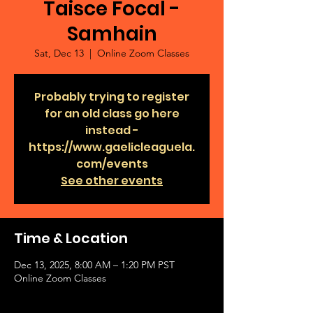
Taisce Focal -
Samhain
Sat, Dec 13
  |  
Online Zoom Classes
Probably trying to register
for an old class go here
instead -
https://www.gaelicleaguela.
com/events
See other events
Time & Location
Dec 13, 2025, 8:00 AM – 1:20 PM PST
Online Zoom Classes