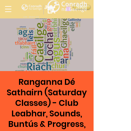
Ireland
DONATE
LA
LOS ANGELES
in
Ranganna Dé
Sathairn (Saturday
Classes) - Club
Leabhar, Sounds,
Buntús & Progress,