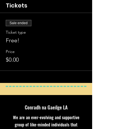
Tickets
Sale ended
Ticket type
Free!
Price
$0.00
Conradh na Gaeilge LA
We are an ever-evolving and supportive
group of like-minded individuals that