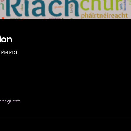
ion
20 PM PDT
her guests