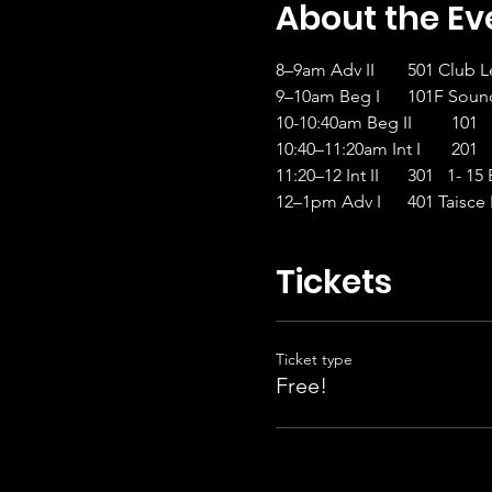
About the Ev
8–9am Adv II	501
9–10am Beg I
10-10:4
10:40–1
11:20–12 Int II
12–1pm Adv I	401 Ta
Tickets
Ticket type
Free!