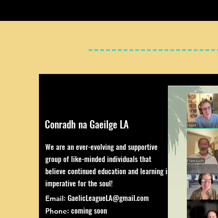
Conradh na Gaeilge LA
We are an ever-evolving and supportive
group of like-minded individuals that
believe continued education and learning is
imperative for the soul!
:
GaelicLeagueLA@gmail.com
Email
: coming soon
Phone