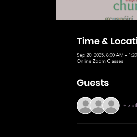
Time & Locat
Sep 20, 2025, 8:00 AM – 1:
Online Zoom Classes
Guests
+ 3 ot