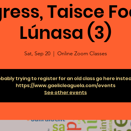
ress, Taisce Fo
Lúnasa (3)
Sat, Sep 20
  |  
Online Zoom Classes
bably trying to register for an old class go here inste
https://www.gaelicleaguela.com/events
See other events