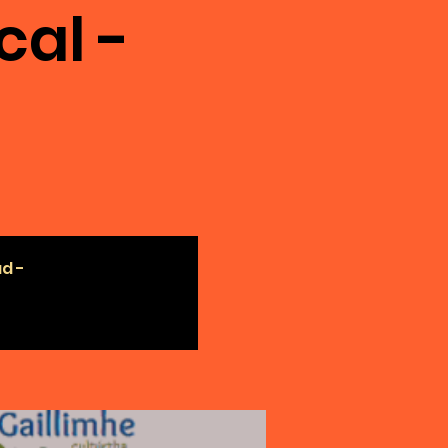
cal -
ad -