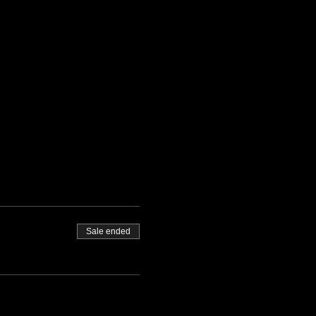
Sale ended