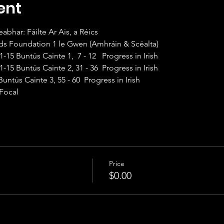
ent
 Club Leabhar: Fáilte Ar Ais, a Réics                       
	101F Sounds Foundation 1 le Gwen (Amhráin & Scéalta)
0am Beg II	101   1-15 Buntús Cainte 1,  7 - 12   Progress in Irish
1:20am Int I	201   1-15 Buntús Cainte 2, 31 - 36  Progress in Irish
	301   1- 15 Buntús Cainte 3, 55 - 60  Progress in Irish
isce Focal
Price
$0.00