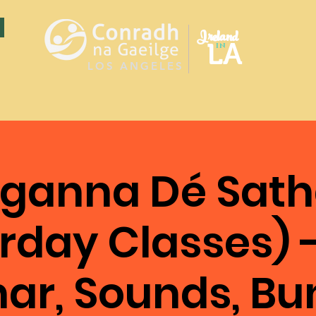
Ireland
LA
in
LOS ANGELES
ganna Dé Sath
rday Classes) 
ar, Sounds, Bu