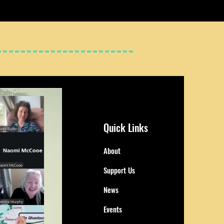
Quick Links
About
Support Us
News
Events