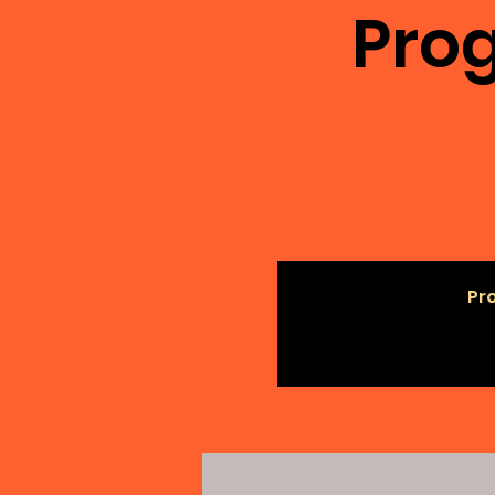
Prog
Pro