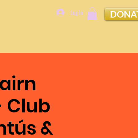
Log In
DONA
airn
- Club
ntús &