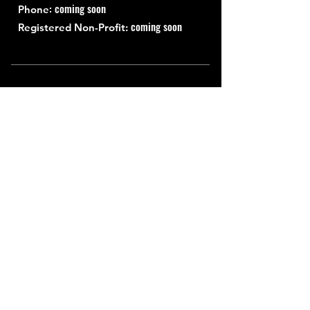
: coming soon
Phone
coming soon
Registered Non-Profit:
Quick Links
About
Support Us
News
Events
Contact