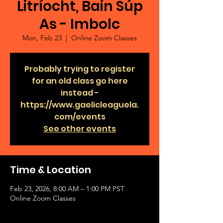
Litríocht, Bain Súp
As - Imbolc
Mon, Feb 23
  |  
Online Zoom Classes
Probably trying to register
for an old class go here
instead -
https://www.gaelicleaguela.
com/events
See other events
Time & Location
Feb 23, 2026, 8:00 AM – 1:00 PM PST
Online Zoom Classes