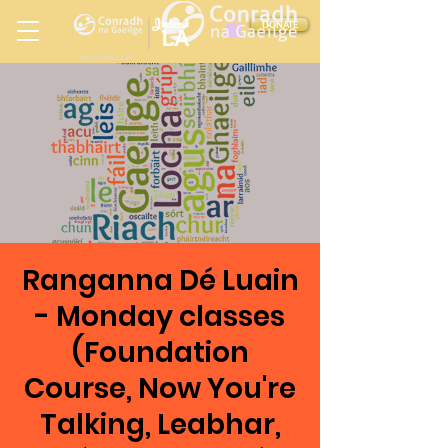
Ireland
DONATE
LA
LOS ANGELES
in
Ranganna Dé Luain
- Monday classes
(Foundation
Course, Now You're
Talking, Leabhar,