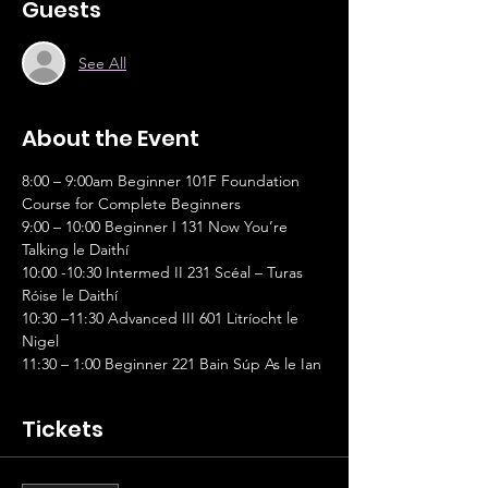
Guests
See All
About the Event
8:00 – 9:00am Beginner 101F Foundation 
Course for Complete Beginners
9:00 – 10:00 Beginner I 131 Now You’re 
Talking le Daithí
10:00 -10:30 Intermed II 231 Scéal – Turas 
Róise le Daithí
10:30 –11:30 Advanced III 601 Litríocht le 
Nigel
11:30 – 1:00 Beginner 221 Bain Súp As le Ian
Tickets