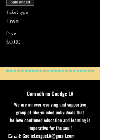
Sale ended
Ticket type
Free!
Price
$0.00
Conradh na Gaeilge LA
We are an ever-evolving and supportive
group of like-minded individuals that
believe continued education and learning is
imperative for the soul!
:
GaelicLeagueLA@gmail.com
Email