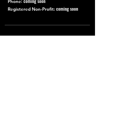
: coming soon
Phone
coming soon
Registered Non-Profit:
Quick Links
About
Support Us
News
Events
Contact