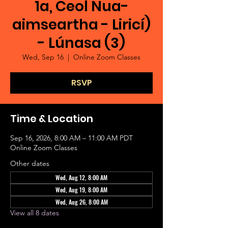
1a, Ceol Nua-
aimseartha - Liricí)
- Lúnasa (3)
Wed, Sep 16
  |  
Online Zoom Classes
RSVP
Time & Location
Sep 16, 2026, 8:00 AM – 11:00 AM PDT
Online Zoom Classes
Other dates
Wed, Aug 12, 8:00 AM
Wed, Aug 19, 8:00 AM
Wed, Aug 26, 8:00 AM
View all 8 dates