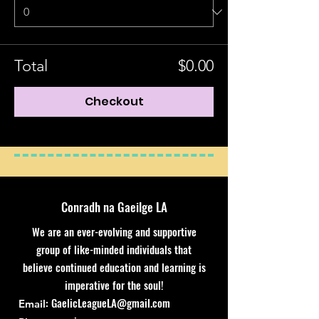
Total
$0.00
Checkout
Conradh na Gaeilge LA
We are an ever-evolving and supportive
group of like-minded individuals that
believe continued education and learning is
imperative for the soul!
:
GaelicLeagueLA@gmail.com
Email