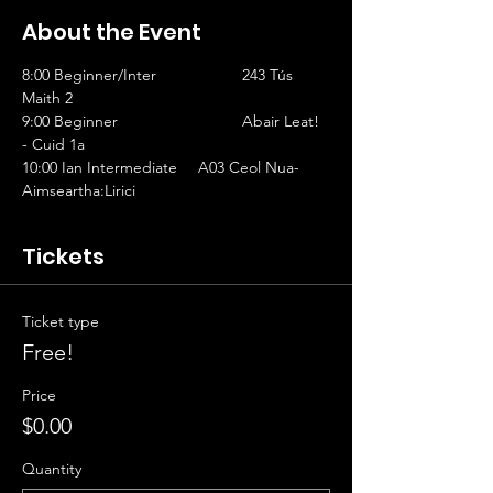
About the Event
8:00 Beginner/Inter		243 Tús 
Maith 2                   
9:00 Beginner			Abair Leat! 
- Cuid 1a
10:00 Ian Intermediate	A03 Ceol Nua-
Aimseartha:Lirici
Tickets
Ticket type
Free!
Price
$0.00
Quantity