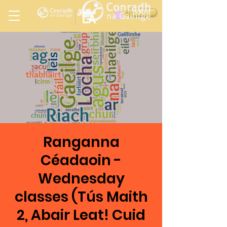
Ireland
DONATE
LA
LOS ANGELES
in
Ranganna
Céadaoin -
Wednesday
classes (Tús Maith
2, Abair Leat! Cuid