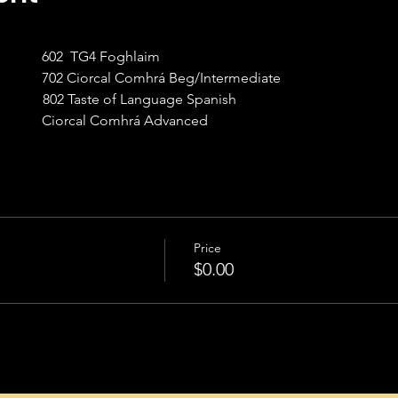
             602  TG4 Foghlaim
             702 Ciorcal Comhrá Beg/Intermediate
             802 Taste of Language Spanish
             Ciorcal Comhrá Advanced
Price
$0.00