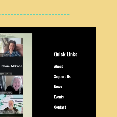
Quick Links
About
Support Us
News
Events
Contact