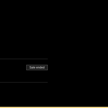
Sale ended