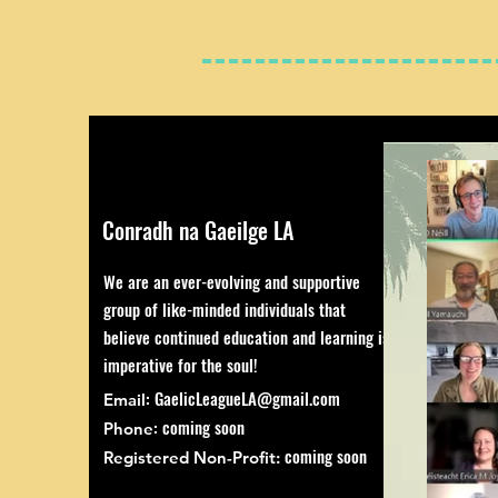
Conradh na Gaeilge LA
We are an ever-evolving and supportive
group of like-minded individuals that
believe continued education and learning is
imperative for the soul!
:
GaelicLeagueLA@gmail.com
Email
: coming soon
Phone
coming soon
Registered Non-Profit: