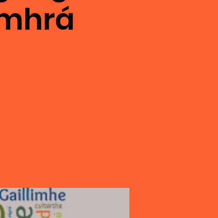
omhrá