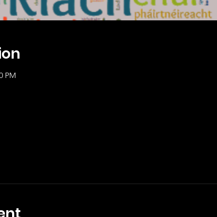
ion
00 PM
ent