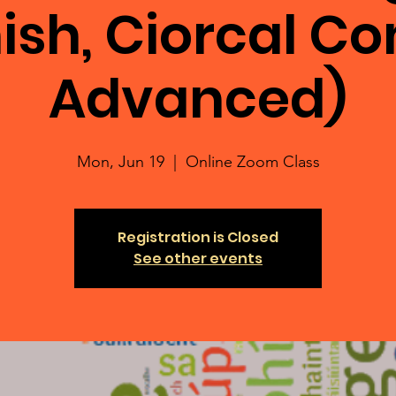
ish, Ciorcal C
Advanced)
Mon, Jun 19
  |  
Online Zoom Class
Registration is Closed
See other events