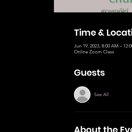
Time & Locat
Jun 19, 2023, 8:00 AM – 12:
Online Zoom Class
Guests
See All
About the Ev