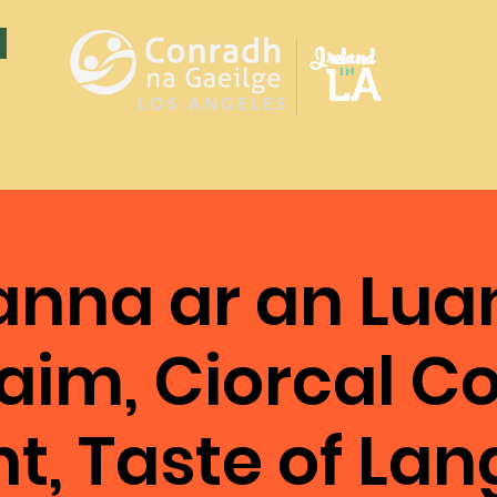
Ireland
LA
in
LOS ANGELES
nna ar an Lua
aim, Ciorcal 
nt, Taste of La