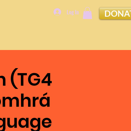
Log In
DONA
n (TG4
Comhrá
nguage