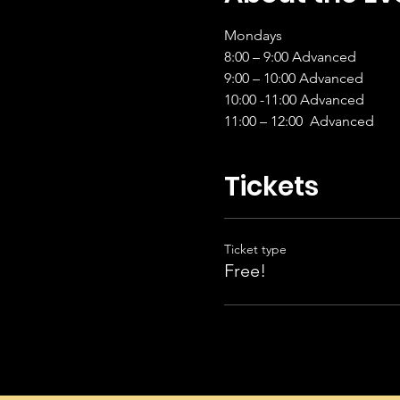
Mondays 
8:00 – 9:00 Advanced           
9:00 – 10:00 Advanced         
10:00 -11:00 Advanced         
11:00 – 12:00  Advanced      
Tickets
Ticket type
Free!