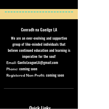
Conradh na Gaeilge LA
We are an ever-evolving and supportive
group of like-minded individuals that
believe continued education and learning is
imperative for the soul!
:
GaelicLeagueLA@gmail.com
Email
: coming soon
Phone
coming soon
Registered Non-Profit:
Quick Links