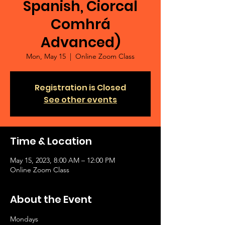
Spanish, Ciorcal
Comhrá
Advanced)
Mon, May 15
  |  
Online Zoom Class
Registration is Closed
See other events
Time & Location
May 15, 2023, 8:00 AM – 12:00 PM
Online Zoom Class
About the Event
Mondays 