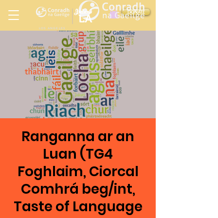
Ireland
DONATE
LA
LOS ANGELES
in
Ranganna ar an
Luan (TG4
Foghlaim, Ciorcal
Comhrá beg/int,
Taste of Language