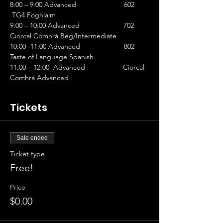
8:00 – 9:00 Advanced                        602 
 TG4 Foghlaim
9:00 – 10:00 Advanced                      702 
Ciorcal Comhrá Beg/Intermediate
10:00 -11:00 Advanced                      802 
Taste of Language Spanish
11:00 – 12:00  Advanced                   Ciorcal 
Comhrá Advanced
Tickets
Sale ended
Ticket type
Free!
Price
$0.00