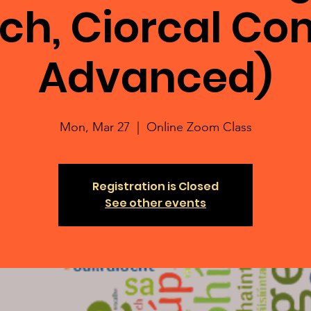
ch, Ciorcal C
Advanced)
Mon, Mar 27
  |  
Online Zoom Class
Registration is Closed
See other events