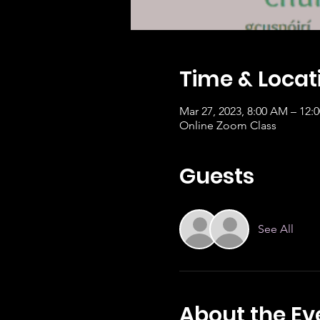
Time & Locat
Mar 27, 2023, 8:00 AM – 12:
Online Zoom Class
Guests
See All
About the Ev