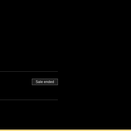
Sale ended