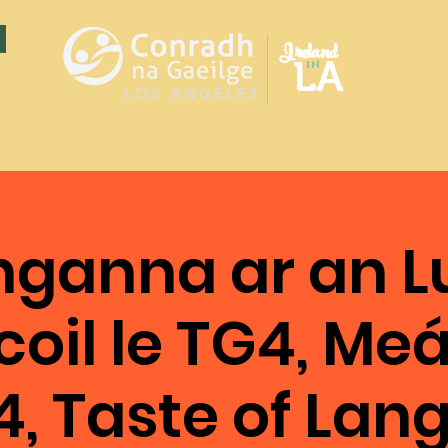
Ireland
LA
in
LOS ANGELES
nganna ar an L
oil le TG4, Me
4, Taste of La