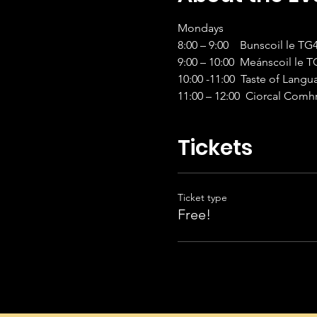
Mondays 
8:00 – 9:00    Bunscoil le T
9:00 – 10:00  Meánscoil le 
10:00 -11:00  Taste of Lang
11:00 – 12:00  Ciorcal Com
Tickets
Ticket type
Free!