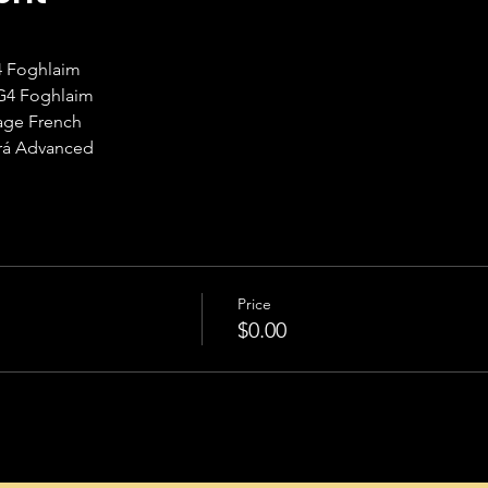
G4 Foghlaim
TG4 Foghlaim
uage French
hrá Advanced
Price
$0.00