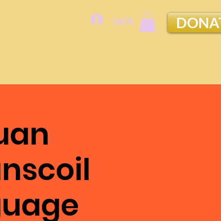
Log In
DONA
uan
ánscoil
nguage