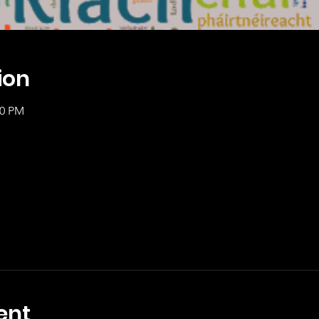
ion
00 PM
ent