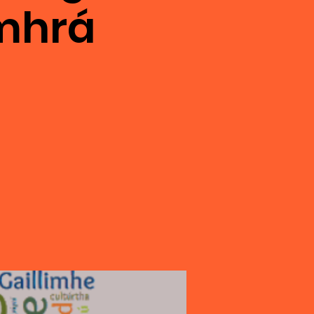
omhrá