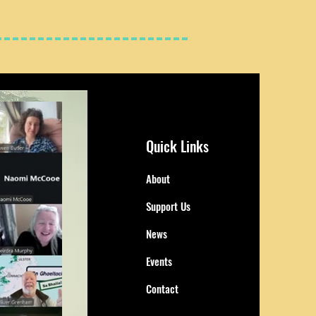
Quick Links
About
Support Us
News
Events
Contact