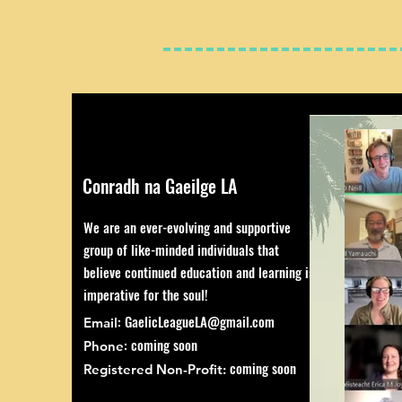
Conradh na Gaeilge LA
We are an ever-evolving and supportive
group of like-minded individuals that
believe continued education and learning is
imperative for the soul!
:
GaelicLeagueLA@gmail.com
Email
: coming soon
Phone
coming soon
Registered Non-Profit: