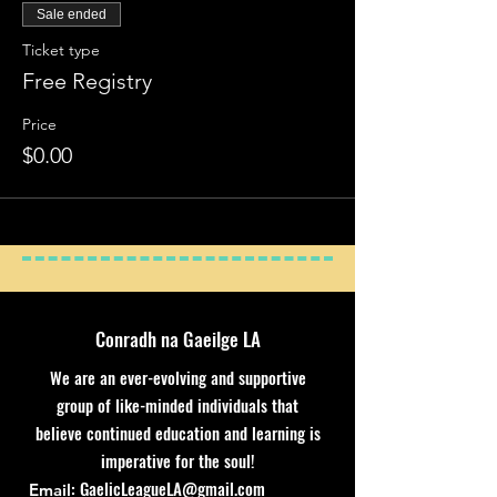
Sale ended
Ticket type
Free Registry
Price
$0.00
Conradh na Gaeilge LA
We are an ever-evolving and supportive
group of like-minded individuals that
believe continued education and learning is
imperative for the soul!
:
GaelicLeagueLA@gmail.com
Email