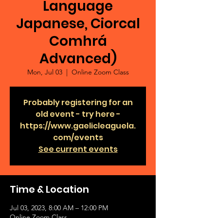
Language
Japanese, Ciorcal
Comhrá
Advanced)
Mon, Jul 03
  |  
Online Zoom Class
Probably registering for an
old event - try here -
https://www.gaelicleaguela.
com/events
See current events
Time & Location
Jul 03, 2023, 8:00 AM – 12:00 PM
Online Zoom Class