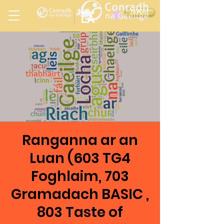
Ireland
DONATE
LA
LOS ANGELES
in
Ranganna ar an
Luan (603 TG4
Foghlaim, 703
Gramadach BASIC ,
803 Taste of