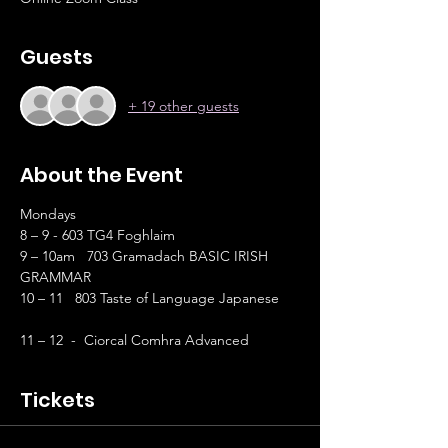
Guests
+ 19 other guests
About the Event
Mondays
8 – 9 - 603 TG4 Foghlaim
9 – 10am   703 Gramadach BASIC IRISH 
GRAMMAR
10 – 11   803 Taste of Language Japanese	
11 – 12  -  Ciorcal Comhra Advanced
Tickets