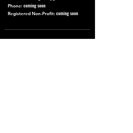
: coming soon
Phone
coming soon
Registered Non-Profit:
Quick Links
About
Support Us
News
Events
Contact