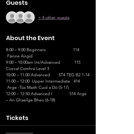
Guests
+ 4 other guests
About the Event
8:00 – 9:00 Beginners		      114 
 Fáinne Airgid 
9:00 – 10:00am Int/Advanced	       115 
Ciorcal Comhrá Level 3
10:00 – 11:00 Advanced 	    5T4 TEG B2 1-14
11:00 – 12:00  Upper Intermediate   414 
 Arge -Tús Maith Cuid a Dó (5-17) 
12:00 – 12:50 Advanced I 	   514 Arge 
– An Ghaeilge Bheo (6-18)
Tickets