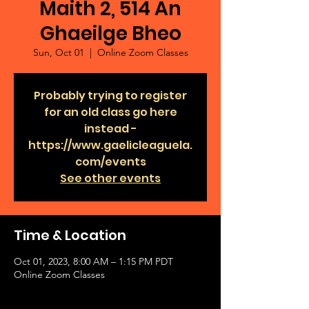
Maith 2, 514 An
Ghaeilge Bheo
Sun, Oct 01
  |  
Online Zoom Classes
Probably trying to register
for an old class go here
instead -
https://www.gaelicleaguela.
com/events
See other events
Time & Location
Oct 01, 2023, 8:00 AM – 1:15 PM PDT
Online Zoom Classes