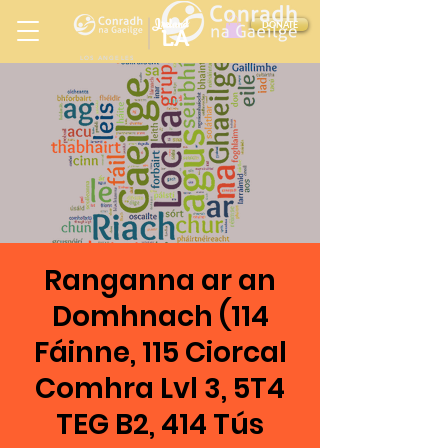
Ireland
DONATE
LA
LOS ANGELES
in
Ranganna ar an
Domhnach (114
Fáinne, 115 Ciorcal
Comhra Lvl 3, 5T4
TEG B2, 414 Tús