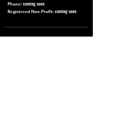
: coming soon
Phone
coming soon
Registered Non-Profit:
Quick Links
About
Support Us
News
Events
Contact