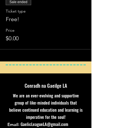
Sale ended
Ticket type
Free!
Price
$0.00
Conradh na Gaeilge LA
We are an ever-evolving and supportive
group of like-minded individuals that
believe continued education and learning is
imperative for the soul!
:
GaelicLeagueLA@gmail.com
Email