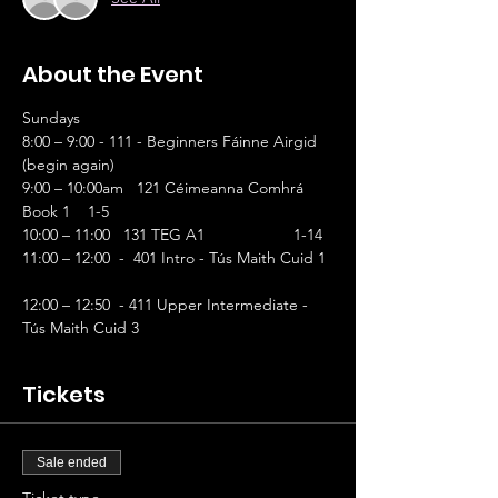
About the Event
Sundays
8:00 – 9:00 - 111 - Beginners Fáinne Airgid 
(begin again)
9:00 – 10:00am   121 Céimeanna Comhrá 
Book 1    1-5 
10:00 – 11:00   131 TEG A1 	           1-14
11:00 – 12:00  -  401 Intro - Tús Maith Cuid 1 
12:00 – 12:50  - 411 Upper Intermediate - 
Tús Maith Cuid 3
Tickets
Sale ended