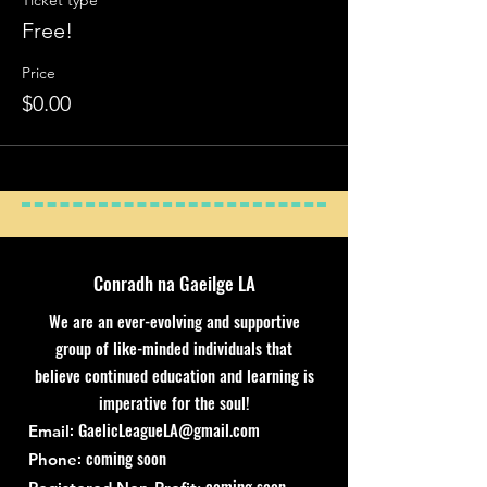
Ticket type
Free!
Price
$0.00
Conradh na Gaeilge LA
We are an ever-evolving and supportive
group of like-minded individuals that
believe continued education and learning is
imperative for the soul!
:
GaelicLeagueLA@gmail.com
Email
: coming soon
Phone
coming soon