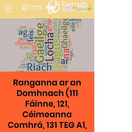
Ireland
DONATE
LA
LOS ANGELES
in
Ranganna ar an
Domhnach (111
Fáinne, 121,
Céimeanna
Comhrá, 131 TEG A1,