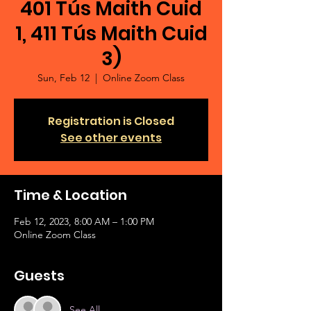
401 Tús Maith Cuid
1, 411 Tús Maith Cuid
3)
Sun, Feb 12
  |  
Online Zoom Class
Registration is Closed
See other events
Time & Location
Feb 12, 2023, 8:00 AM – 1:00 PM
Online Zoom Class
Guests
See All