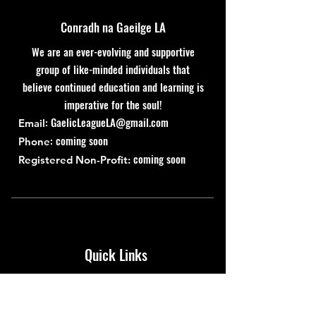
Conradh na Gaeilge LA
We are an ever-evolving and supportive
group of like-minded individuals that
believe continued education and learning is
imperative for the soul!
:
GaelicLeagueLA@gmail.com
Email
: coming soon
Phone
coming soon
Registered Non-Profit:
Quick Links
About