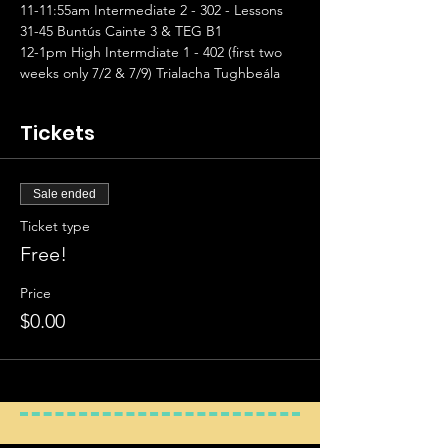
11-11:55am Intermediate 2 - 302 - Lessons 
31-45 Buntús Cainte 3 & TEG B1
12-1pm High Intermdiate 1 - 402 (first two 
weeks only 7/2 & 7/9) Trialacha Tughbeála
Tickets
Sale ended
Ticket type
Free!
Price
$0.00