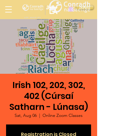
Ireland
DONATE
LA
LOS ANGELES
in
Irish 102, 202, 302,
402 (Cúrsaí
Satharn - Lúnasa)
Sat, Aug 06
  |  
Online Zoom Classes
Registration is Closed