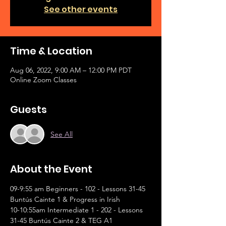
See other events
Time & Location
Aug 06, 2022, 9:00 AM – 12:00 PM PDT
Online Zoom Classes
Guests
See All
About the Event
09-9:55 am Beginners - 102 - Lessons 31-45 
Buntús Cainte 1 & Progress in Irish
10-10:55am Intermediate 1 - 202 - Lessons 
31-45 Buntús Cainte 2 & TEG A1