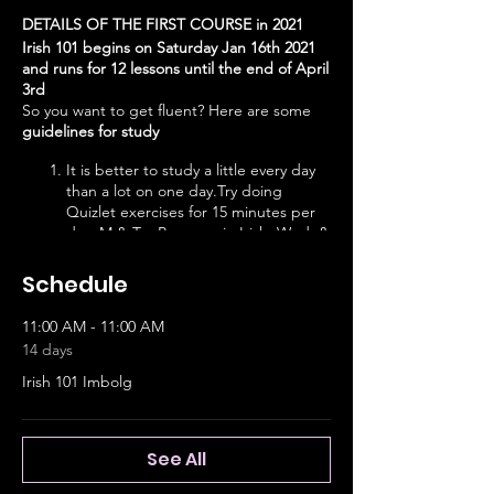
DETAILS OF THE FIRST COURSE in 2021
Irish 101 begins on Saturday Jan 16th 2021
and runs for 12 lessons until the end of April
3rd
So you want to get fluent? Here are some
guidelines for study
It is better to study a little every day
than a lot on one day.Try doing
Quizlet exercises for 15 minutes per
day. M & Tu: Progress in Irish, Wed. &
Thurs: Buntús Cainte, Friday: Do a
Future Learn class, Saturday: CnaG
Schedule
class. Sunday: Duolingo
Put Raidió na Gaeltachta on in the
11:00 AM - 11:00 AM
background during the day. Watch
14 days
TG4 at night.
Engage. Join conversation circles,
Irish 101 Imbolg
Pop-Up Gaeltachtaí agus explore
learning links on Nasclann.
See All
11- Noon: Progress in Irish 1-15
Noon-1pm: Buntús Cainte 1-