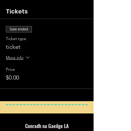
15
Tickets
Present Progressive 1
1. The Weather 1
Adjectives 1
2. The
Sale ended
Weather 2
Ticket type
Past Participle
3.
ticket
Adjectives 1
Conjugating Bí in the present
More info
4. Opposites
Have: agam, agat …
Price
5. Here & There
$0.00
Adjectives 2
6.
People & Places
Imperatives 1
7. At
Home
Conjugating Bi in the past
8. In: I, Sa, & San
Days of the Week
Conradh na Gaeilge LA
9. At: At a