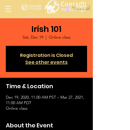
Ireland
DONATE
LA
LOS ANGELES
Irish 101
in
Sat, Dec 19
  |  
Online class
Registration is Closed
See other events
Time & Location
Dec 19, 2020, 11:00 AM PST – Mar 27, 2021,
11:00 AM PDT
Online class
About the Event