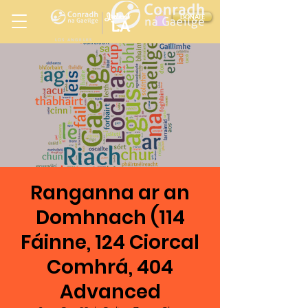
Ireland
DONATE
LA
LOS ANGELES
in
Ranganna ar an
Domhnach (114
Fáinne, 124 Ciorcal
Comhrá, 404
Advanced