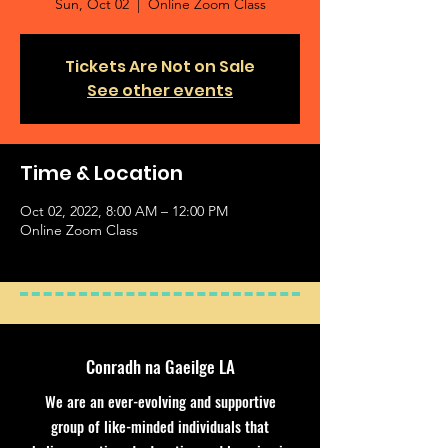
Sun, Oct 02
  |  
Online Zoom Class
Tickets Are Not on Sale
See other events
Time & Location
Oct 02, 2022, 8:00 AM – 12:00 PM
Online Zoom Class
Conradh na Gaeilge LA
We are an ever-evolving and supportive
group of like-minded individuals that