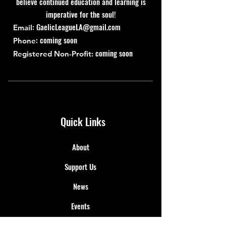
believe continued education and learning is
imperative for the soul!
:
GaelicLeagueLA@gmail.com
Email
: coming soon
Phone
coming soon
Registered Non-Profit:
Quick Links
About
Support Us
News
Events
Contact