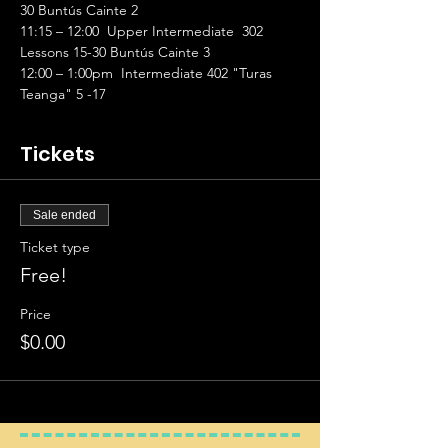
30 Buntús Cainte 2 
11:15 – 12:00  Upper Intermediate  302 
Lessons 15-30 Buntús Cainte 3 
12:00 – 1:00pm  Intermediate 402 "Turas 
Teanga" 5 -17
Tickets
Sale ended
Ticket type
Free!
Price
$0.00