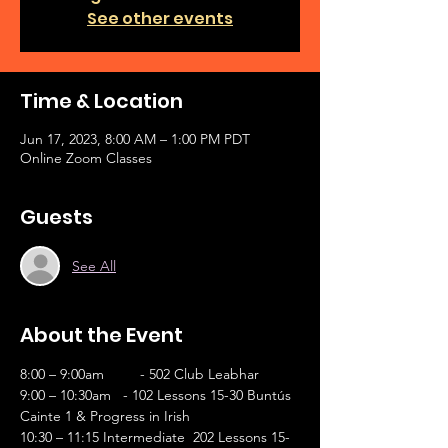
See other events
Time & Location
Jun 17, 2023, 8:00 AM – 1:00 PM PDT
Online Zoom Classes
Guests
See All
About the Event
8:00 – 9:00am	- 502 Club Leabhar
9:00 – 10:30am   - 102 Lessons 15-30 Buntús 
Cainte 1 & Progress in Irish        
10:30 – 11:15 Intermediate  202 Lessons 15-