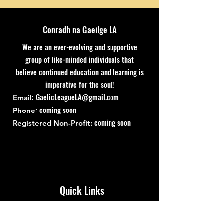
Conradh na Gaeilge LA
We are an ever-evolving and supportive
group of like-minded individuals that
believe continued education and learning is
imperative for the soul!
:
GaelicLeagueLA@gmail.com
Email
: coming soon
Phone
coming soon
Registered Non-Profit:
Quick Links
About