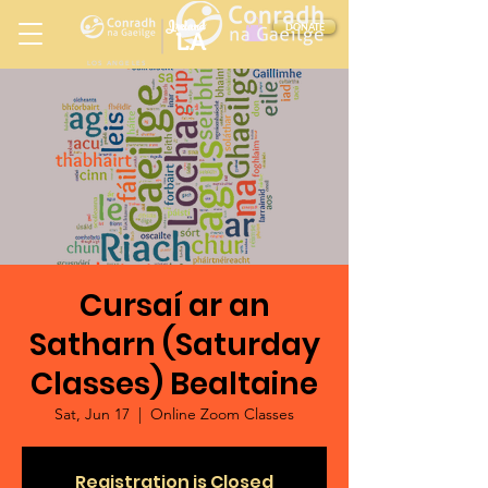
Ireland
DONATE
LA
LOS ANGELES
in
Cursaí ar an
Satharn (Saturday
Classes) Bealtaine
Sat, Jun 17
  |  
Online Zoom Classes
Registration is Closed