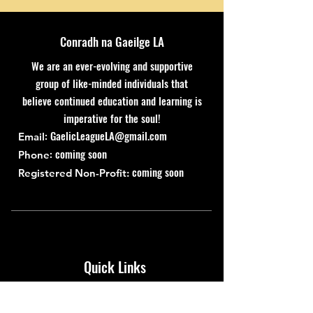
Conradh na Gaeilge LA
We are an ever-evolving and supportive
group of like-minded individuals that
believe continued education and learning is
imperative for the soul!
:
GaelicLeagueLA@gmail.com
Email
: coming soon
Phone
coming soon
Registered Non-Profit:
Quick Links
About