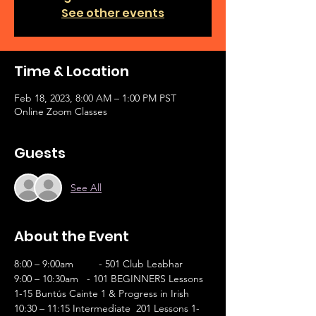
See other events
Time & Location
Feb 18, 2023, 8:00 AM – 1:00 PM PST
Online Zoom Classes
Guests
See All
About the Event
8:00 – 9:00am	- 501 Club Leabhar 
9:00 – 10:30am   - 101 BEGINNERS Lessons 
1-15 Buntús Cainte 1 & Progress in Irish        
10:30 – 11:15 Intermediate  201 Lessons 1-