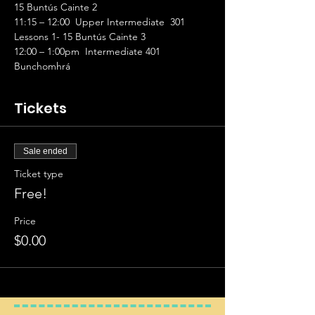
15 Buntús Cainte 2 
11:15 – 12:00  Upper Intermediate  301 
Lessons 1- 15 Buntús Cainte 3 
12:00 – 1:00pm  Intermediate 401 
Bunchomhrá
Tickets
Sale ended
Ticket type
Free!
Price
$0.00