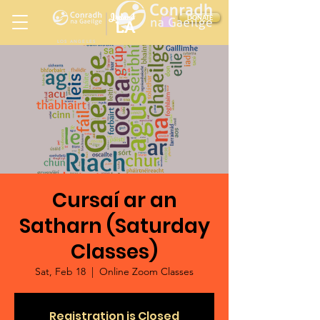
Ireland
DONATE
LA
LOS ANGELES
in
Cursaí ar an
Satharn (Saturday
Classes)
Sat, Feb 18
  |  
Online Zoom Classes
Registration is Closed